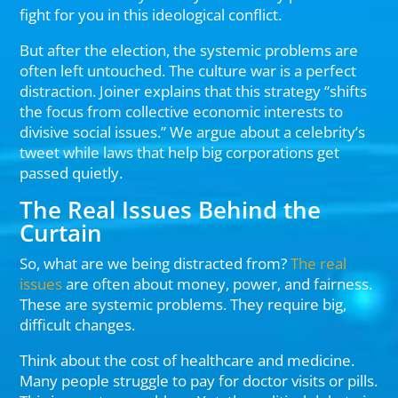
fight for you in this ideological conflict.
But after the election, the systemic problems are
often left untouched. The culture war is a perfect
distraction. Joiner explains that this strategy “shifts
the focus from collective economic interests to
divisive social issues.” We argue about a celebrity’s
tweet while laws that help big corporations get
passed quietly.
The Real Issues Behind the
Curtain
So, what are we being distracted from?
The real
issues
are often about money, power, and fairness.
These are systemic problems. They require big,
difficult changes.
Think about the cost of healthcare and medicine.
Many people struggle to pay for doctor visits or pills.