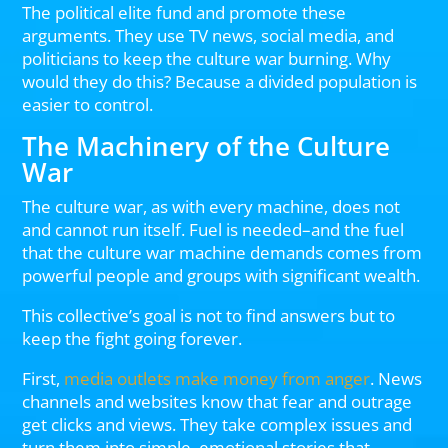
The political elite fund and promote these
arguments. They use TV news, social media, and
politicians to keep the culture war burning. Why
would they do this? Because a divided population is
easier to control.
The Machinery of the Culture
War
The culture war, as with every machine, does not
and cannot run itself. Fuel is needed–and the fuel
that the culture war machine demands comes from
powerful people and groups with significant wealth.
This collective’s goal is not to find answers but to
keep the fight going forever.
First,
media outlets make money from anger
. News
channels and websites know that fear and outrage
get clicks and views. They take complex issues and
turn them into simple, emotional stories that