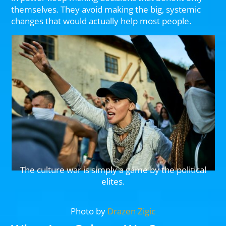
themselves. They avoid making the big, systemic
changes that would actually help most people.
The culture war is simply a game by the political
elites.
Photo by
Drazen Zigic