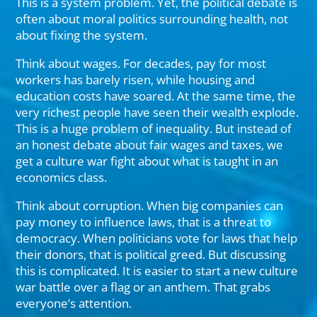
This is a system problem. Yet, the political debate is
often about moral politics surrounding health, not
about fixing the system.
Think about wages. For decades, pay for most
workers has barely risen, while housing and
education costs have soared. At the same time, the
very richest people have seen their wealth explode.
This is a huge problem of inequality. But instead of
an honest debate about fair wages and taxes, we
get a culture war fight about what is taught in an
economics class.
Think about corruption. When big companies can
pay money to influence laws, that is a threat to
democracy. When politicians vote for laws that help
their donors, that is political greed. But discussing
this is complicated. It is easier to start a new culture
war battle over a flag or an anthem. That grabs
everyone’s attention.