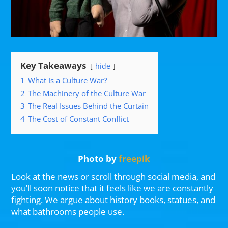
Key Takeaways
hide
1
What Is a Culture War?
2
The Machinery of the Culture War
3
The Real Issues Behind the Curtain
4
The Cost of Constant Conflict
Photo by
freepik
Look at the news or scroll through social media, and
you’ll soon notice that it feels like we are constantly
fighting. We argue about history books, statues, and
what bathrooms people use.