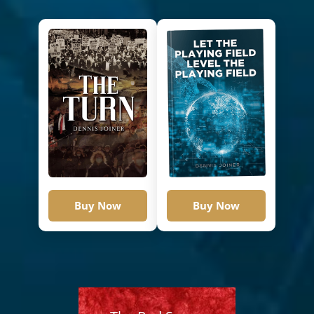
Buy Now
Buy Now