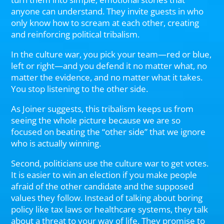
anyone can understand. They invite guests in who
only know how to scream at each other, creating
and reinforcing political tribalism.
In the culture war, you pick your team—red or blue,
left or right—and you defend it no matter what, no
matter the evidence, and no matter what it takes.
You stop listening to the other side.
As Joiner suggests, this tribalism keeps us from
seeing the whole picture because we are so
focused on beating the “other side” that we ignore
who is actually winning.
Second, politicians use the culture war to get votes.
It is easier to win an election if you make people
afraid of the other candidate and the supposed
values they follow. Instead of talking about boring
policy like tax laws or healthcare systems, they talk
about a threat to your way of life. They promise to