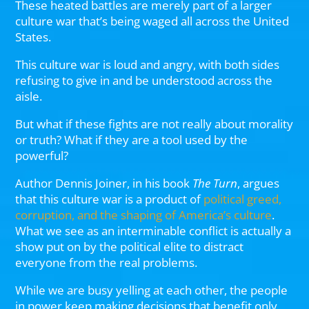
These heated battles are merely part of a larger
culture war that’s being waged all across the United
States.
This culture war is loud and angry, with both sides
refusing to give in and be understood across the
aisle.
But what if these fights are not really about morality
or truth? What if they are a tool used by the
powerful?
Author Dennis Joiner, in his book
The Turn
, argues
that this culture war is a product of
political greed,
corruption, and the shaping of America’s culture
.
What we see as an interminable conflict is actually a
show put on by the political elite to distract
everyone from the real problems.
While we are busy yelling at each other, the people
in power keep making decisions that benefit only