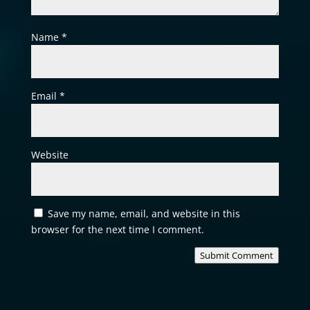
Name
*
Email
*
Website
Save my name, email, and website in this
browser for the next time I comment.
Submit Comment