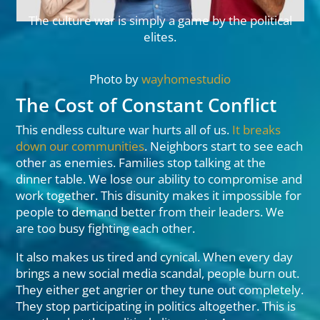
The culture war is simply a game by the political
elites.
Photo by
wayhomestudio
The Cost of Constant Conflict
This endless culture war hurts all of us.
It breaks
down our communities
. Neighbors start to see each
other as enemies. Families stop talking at the
dinner table. We lose our ability to compromise and
work together. This disunity makes it impossible for
people to demand better from their leaders. We
are too busy fighting each other.
It also makes us tired and cynical. When every day
brings a new social media scandal, people burn out.
They either get angrier or they tune out completely.
They stop participating in politics altogether. This is