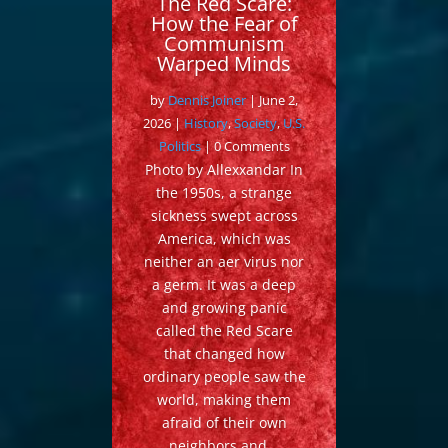
The Red Scare:
How the Fear of
Communism
Warped Minds
by
Dennis Joiner
|
June 2,
2026
|
History
,
Society
,
U.S.
Politics
| 0 Comments
Photo by Allexxandar In
the 1950s, a strange
sickness swept across
America, which was
neither an aer virus nor
a germ. It was a deep
and growing panic
called the Red Scare
that changed how
ordinary people saw the
world, making them
afraid of their own
neighbors and...