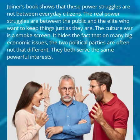
Joiner’s book shows that these power struggles are
not between everyday citizens. The real power
struggles are between the public and the elite who
want to keep things just as they are. The culture war
is a smoke screen. It hides the fact that on many big
economic issues, the two political parties are often
not that different. They both serve the same
powerful interests.