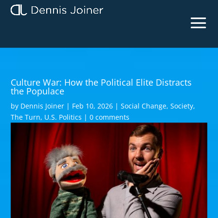
Culture War: How the Political Elite Distracts
the Populace
by
Dennis Joiner
|
Feb 10, 2026
|
Social Change
,
Society
,
The Turn
,
U.S. Politics
|
0 comments