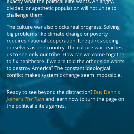
exactly what the political elite wants. An angry,
divided, or apathetic population will not unite to
challenge them.
The culture war also blocks real progress. Solving
big problems like climate change or poverty
requires national cooperation. It requires seeing
ourselves as one country. The culture war teaches
us to see only our tribe. How can we come together
to fix healthcare if we are told the other side wants
to destroy America? The constant ideological
conflict makes systemic change seem impossible.
Ready to see beyond the distraction?
Buy Dennis
Joiner’s
The Turn
and learn how to turn the page on
the political elite’s games.