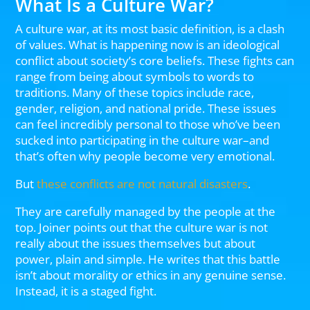
What Is a Culture War?
A culture war, at its most basic definition, is a clash
of values. What is happening now is an ideological
conflict about society’s core beliefs. These fights can
range from being about symbols to words to
traditions. Many of these topics include race,
gender, religion, and national pride. These issues
can feel incredibly personal to those who’ve been
sucked into participating in the culture war–and
that’s often why people become very emotional.
But
these conflicts are not natural disasters
.
They are carefully managed by the people at the
top. Joiner points out that the culture war is not
really about the issues themselves but about
power, plain and simple. He writes that this battle
isn’t about morality or ethics in any genuine sense.
Instead, it is a staged fight.