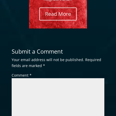
Read More
Submit a Comment
Your email address will not be published.
Required
fields are marked
*
Comment
*