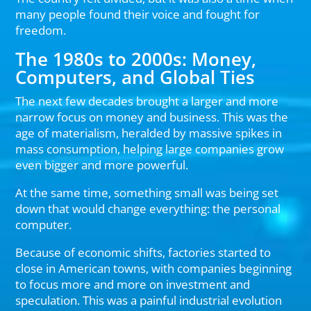
many people found their voice and fought for
freedom.
The 1980s to 2000s: Money,
Computers, and Global Ties
The next few decades brought a larger and more
narrow focus on money and business. This was the
age of materialism, heralded by massive spikes in
mass consumption, helping large companies grow
even bigger and more powerful.
At the same time, something small was being set
down that would change everything: the personal
computer.
Because of economic shifts, factories started to
close in American towns, with companies beginning
to focus more and more on investment and
speculation. This was a painful industrial evolution