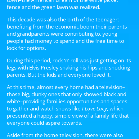
fence and the green lawn was realized.
This decade was also the birth of the teenager:
benefiting from the economic boom their parents
and grandparents were contributing to, young
people had money to spend and the free time to
look for options.
During this period, rock ‘n’ roll was just getting on its
legs with Elvis Presley shaking his hips and shocking
parents. But the kids and everyone loved it.
At this time, almost every home had a television–
those big, clunky ones that only showed black and
white–providing families opportunities and spaces
to gather and watch shows like
I Love Lucy
, which
presented a happy, simple view of a family life that
everyone could aspire towards.
Aside from the home television, there were also