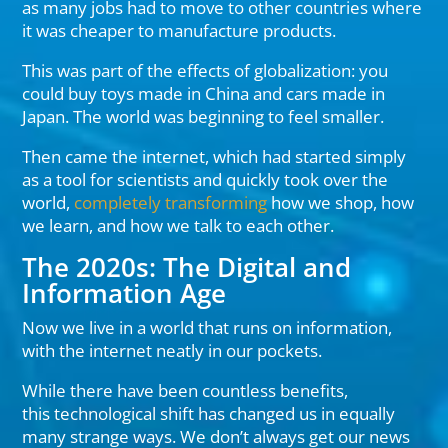
as many jobs had to move to other countries where
it was cheaper to manufacture products.
This was part of the effects of globalization: you
could buy toys made in China and cars made in
Japan. The world was beginning to feel smaller.
Then came the internet, which had started simply
as a tool for scientists and quickly took over the
world,
completely transforming
how we shop, how
we learn, and how we talk to each other.
The 2020s: The Digital and
Information Age
Now we live in a world that runs on information,
with the internet neatly in our pockets.
While there have been countless benefits,
this technological shift has changed us in equally
many strange ways. We don’t always get our news