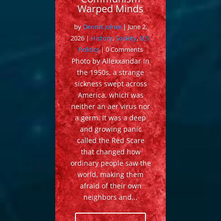
Warped Minds
by
Dennis Joiner
|
June 2,
2026
|
History
,
Society
,
U.S.
Politics
| 0 Comments
Photo by Allexxandar In
the 1950s, a strange
sickness swept across
America, which was
neither an aer virus nor
a germ. It was a deep
and growing panic
called the Red Scare
that changed how
ordinary people saw the
world, making them
afraid of their own
neighbors and...