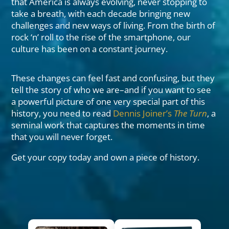
that America is always evolving, never stopping to
take a breath, with each decade bringing new
challenges and new ways of living. From the birth of
rock ‘n’ roll to the rise of the smartphone, our
culture has been on a constant journey.
These changes can feel fast and confusing, but they
tell the story of who we are–and if you want to see
a powerful picture of one very special part of this
history, you need to read
Dennis Joiner’s
The Turn
, a
seminal work that captures the moments in time
that you will never forget.
Get your copy today and own a piece of history.