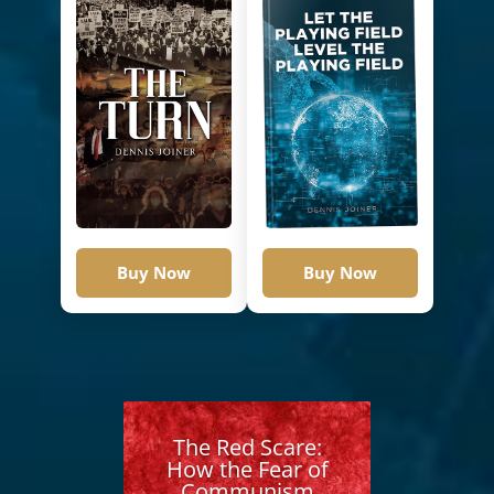
Buy Now
Buy Now
The Red Scare:
How the Fear of
Communism