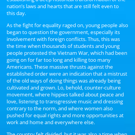
nation’s laws and hearts that are still felt even to
this day.
As the fight for equality raged on, young people also
began to question the government, especially its
involvement with foreign conflicts. Thus, this was
the time when thousands of students and young
people protested the Vietnam War, which had been
going on for far too long and killing too many
Americans. These massive thrusts against the
established order were an indication that a mistrust
of the old ways of doing things was already being
cultivated and grown. Lo, behold, counter-culture
movement, where hippies talked about peace and
love, listening to transgressive music and dressing
contrary to the norm, and where women also
pushed for equal rights and more opportunities at
work and home and everywhere else.
The country felt divided, but it was also a time when