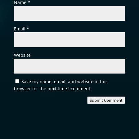
Name
*
Email
*
Website
Save my name, email, and website in this
browser for the next time I comment.
Submit Comment