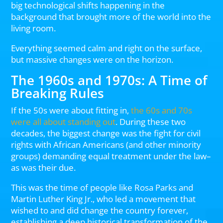
big technological shifts happening in the
background that brought more of the world into the
living room.
Everything seemed calm and right on the surface,
but massive changes were on the horizon.
The 1960s and 1970s: A Time of
Breaking Rules
If the 50s were about fitting in,
the 60s and 70s
were all about standing out
. During these two
decades, the biggest change was the fight for civil
rights with African Americans (and other minority
groups) demanding equal treatment under the law–
as was their due.
This was the time of people like Rosa Parks and
Martin Luther King Jr., who led a movement that
wished to and did change the country forever,
establishing a deep historical transformation of the