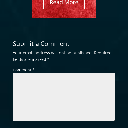
Read More
Submit a Comment
Your email address will not be published.
Required
fields are marked
*
Comment
*