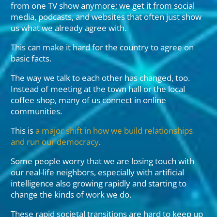
from one TV show anymore; we get it from social
media, podcasts, and websites that often just show
us what we already agree with.
This can make it hard for the country to agree on
basic facts.
The way we talk to each other has changed, too.
Instead of meeting at the town hall or the local
coffee shop, many of us connect in online
communities.
This is
a major shift in how we build relationships
and run our democracy
.
Some people worry that we are losing touch with
our real-life neighbors, especially with artificial
intelligence also growing rapidly and starting to
change the kinds of work we do.
These rapid societal transitions are hard to keep up