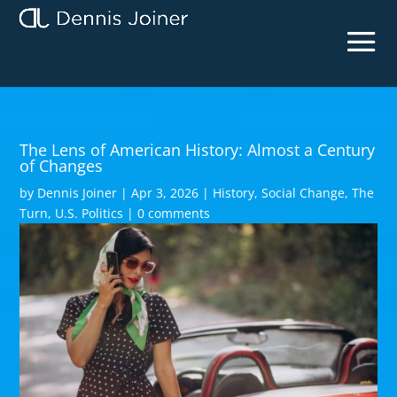
The Lens of American History: Almost a Century
of Changes
by
Dennis Joiner
|
Apr 3, 2026
|
History
,
Social Change
,
The
Turn
,
U.S. Politics
|
0 comments