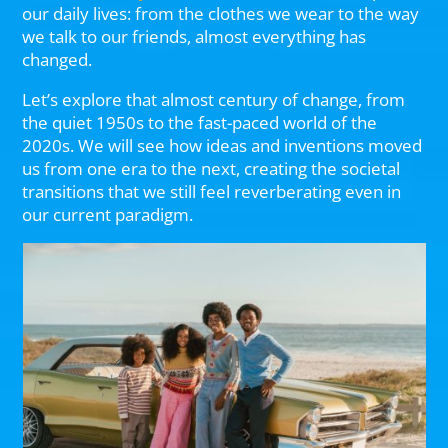
our daily lives: from the clothes we wear to the way
we talk to our friends, almost everything has
changed.
Let’s explore that almost century of change, from
the quiet 1950s to the fast-paced world of the
2020s. We will see how ideas and inventions moved
us from one era to the next, creating the societal
transitions that we still feel reverberating even in
our current paradigm.