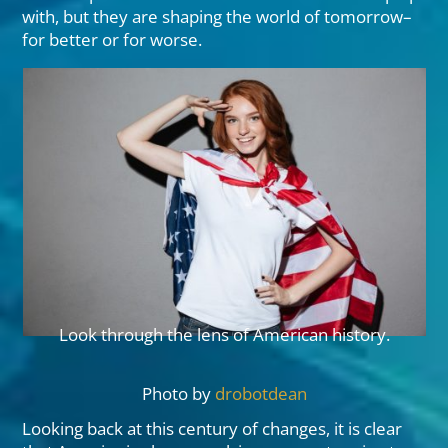
with, but they are shaping the world of tomorrow–
for better or for worse.
Look through the lens of American history.
Photo by
drobotdean
Looking back at this century of changes, it is clear