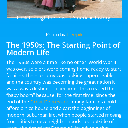
Look through the lens of American history.
Photo by
freepik
The 1950s: The Starting Point of
Modern Life
The 1950s were a time like no other: World War II
was over, soldiers were coming home ready to start
families, the economy was looking impermeable,
and the country was becoming the great nation it
was always destined to become. This created the
“baby boom” because, for the first time, since the
end of the
Great Depression
, many families could
afford a nice house and a car: the beginnings of
modern, suburban life, when people started moving
from cities to new neighborhoods just outside of
town–the American Dream of the white picket