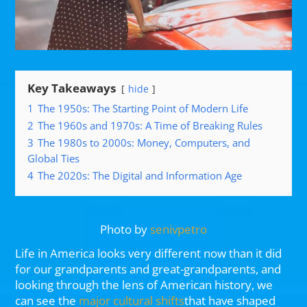
Key Takeaways
hide
1
The 1950s: The Starting Point of Modern Life
2
The 1960s and 1970s: A Time of Breaking Rules
3
The 1980s to 2000s: Money, Computers, and
Global Ties
4
The 2020s: The Digital and Information Age
Photo by
senivpetro
Life in America looks very different now than it did
for our grandparents and great-grandparents, and
looking through the lens of American history, we
can see the
major cultural shifts
that have shaped