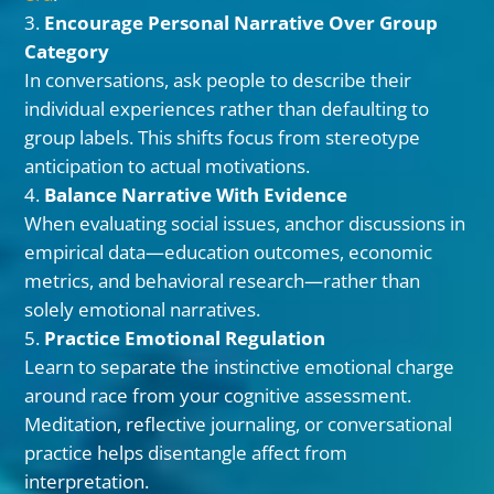
Encourage Personal Narrative Over Group
Category
In conversations, ask people to describe their
individual experiences rather than defaulting to
group labels. This shifts focus from stereotype
anticipation to actual motivations.
Balance Narrative With Evidence
When evaluating social issues, anchor discussions in
empirical data—education outcomes, economic
metrics, and behavioral research—rather than
solely emotional narratives.
Practice Emotional Regulation
Learn to separate the instinctive emotional charge
around race from your cognitive assessment.
Meditation, reflective journaling, or conversational
practice helps disentangle affect from
interpretation.