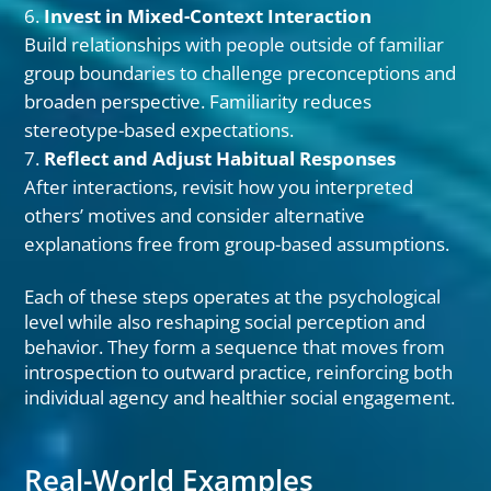
Invest in Mixed-Context Interaction
Build relationships with people outside of familiar
group boundaries to challenge preconceptions and
broaden perspective. Familiarity reduces
stereotype-based expectations.
Reflect and Adjust Habitual Responses
After interactions, revisit how you interpreted
others’ motives and consider alternative
explanations free from group-based assumptions.
Each of these steps operates at the psychological
level while also reshaping social perception and
behavior. They form a sequence that moves from
introspection to outward practice, reinforcing both
individual agency and healthier social engagement.
Real-World Examples