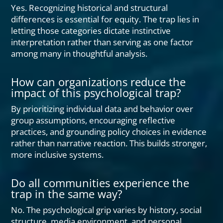
Yes. Recognizing historical and structural
differences is essential for equity. The trap lies in
letting those categories dictate instinctive
interpretation rather than serving as one factor
among many in thoughtful analysis.
How can organizations reduce the
impact of this psychological trap?
By prioritizing individual data and behavior over
group assumptions, encouraging reflective
practices, and grounding policy choices in evidence
rather than narrative reaction. This builds stronger,
more inclusive systems.
Do all communities experience the
trap in the same way?
No. The psychological grip varies by history, social
structure, media environment, and personal