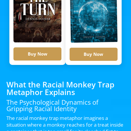
Buy Now
Buy Now
What the Racial Monkey Trap
Metaphor Explains
The Psychological Dynamics of
Gripping Racial Identity
The racial monkey trap metaphor imagines a
situation where a monkey reaches for a treat inside