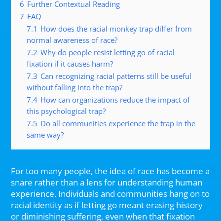
6
Further Contextual Reading
7
FAQ
7.1
How does the racial monkey trap differ from
normal awareness of race?
7.2
Why do people resist letting go of racial
fixation if it causes harm?
7.3
Can recognizing racial patterns still be useful
without falling into the trap?
7.4
How can organizations reduce the impact of
this psychological trap?
7.5
Do all communities experience the trap in the
same way?
For too many people, the idea of race has become a
snare rather than a lens for understanding human
experience. Individuals and communities hang on to
racial identity as if letting go meant erasing history
or diminishing suffering, even when that fixation