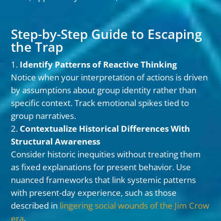
Step-by-Step Guide to Escaping
the Trap
Identify Patterns of Reactive Thinking
Notice when your interpretation of actions is driven
by assumptions about group identity rather than
specific context. Track emotional spikes tied to
group narratives.
Contextualize Historical Differences With
Structural Awareness
Consider historic inequities without treating them
as fixed explanations for present behavior. Use
nuanced frameworks that link systemic patterns
with present-day experience, such as those
described in
lingering social wounds of the Jim Crow
era
.