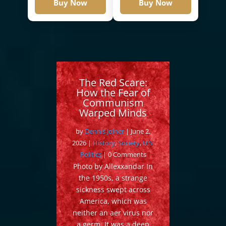
Buy Now
Buy Now
The Red Scare:
How the Fear of
Communism
Warped Minds
by
Dennis Joiner
|
June 2,
2026
|
History
,
Society
,
U.S.
Politics
| 0 Comments
Photo by Allexxandar In
the 1950s, a strange
sickness swept across
America, which was
neither an aer virus nor
a germ. It was a deep