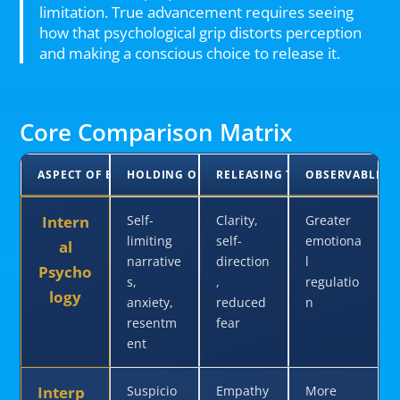
limitation. True advancement requires seeing
how that psychological grip distorts perception
and making a conscious choice to release it.
Core Comparison Matrix
ASPECT OF EXPERIENCE
HOLDING ON TO RACE
RELEASING THE TRAP
OBSERVABLE O
Intern
Self-
Clarity,
Greater
limiting
self-
emotiona
al
narrative
direction
l
Psycho
s,
,
regulatio
logy
anxiety,
reduced
n
resentm
fear
ent
Interp
Suspicio
Empathy
More