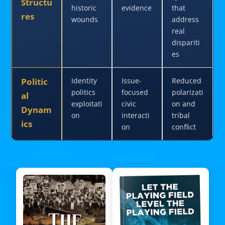
Structu
historic
evidence
that
res
wounds
address
real
dispariti
es
Politic
Identity
Issue-
Reduced
politics
focused
polarizati
al
exploitati
civic
on and
Dynam
on
interacti
tribal
ics
on
conflict