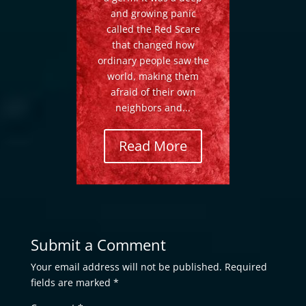
and growing panic
called the Red Scare
that changed how
ordinary people saw the
world, making them
afraid of their own
neighbors and...
Read More
Submit a Comment
Your email address will not be published.
Required
fields are marked
*