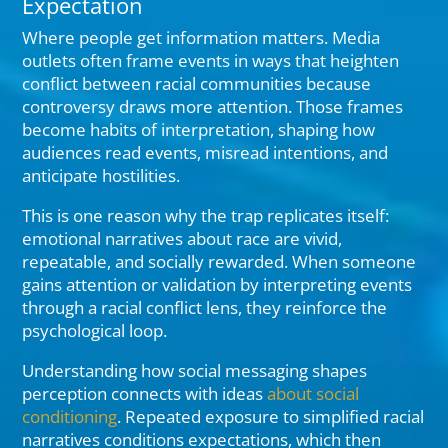
Expectation
Where people get information matters. Media
outlets often frame events in ways that heighten
conflict between racial communities because
controversy draws more attention. Those frames
become habits of interpretation, shaping how
audiences read events, misread intentions, and
anticipate hostilities.
This is one reason why the trap replicates itself:
emotional narratives about race are vivid,
repeatable, and socially rewarded. When someone
gains attention or validation by interpreting events
through a racial conflict lens, they reinforce the
psychological loop.
Understanding how social messaging shapes
perception connects with ideas
about social
conditioning
. Repeated exposure to simplified racial
narratives conditions expectations, which then