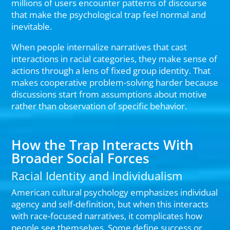
millions of users encounter patterns of discourse
that make the psychological trap feel normal and
inevitable.
When people internalize narratives that cast
interactions in racial categories, they make sense of
actions through a lens of fixed group identity. That
makes cooperative problem-solving harder because
discussions start from assumptions about motive
rather than observation of specific behavior.
How the Trap Interacts With
Broader Social Forces
Racial Identity and Individualism
American cultural psychology emphasizes individual
agency and self-definition, but when this interacts
with race-focused narratives, it complicates how
people see themselves. Some define success or