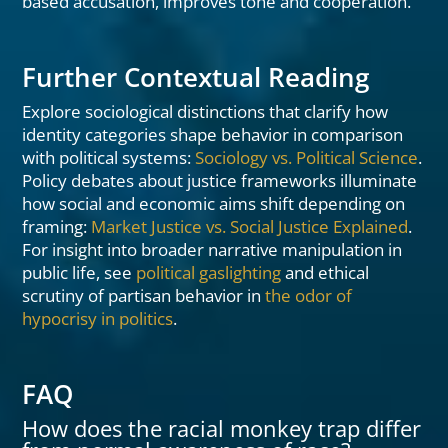
based accusation, improves tone and cooperation.
Further Contextual Reading
Explore sociological distinctions that clarify how
identity categories shape behavior in comparison
with political systems:
Sociology vs. Political Science
.
Policy debates about justice frameworks illuminate
how social and economic aims shift depending on
framing:
Market Justice vs. Social Justice Explained
.
For insight into broader narrative manipulation in
public life, see
political gaslighting
and ethical
scrutiny of partisan behavior in
the odor of
hypocrisy in politics
.
FAQ
How does the racial monkey trap differ