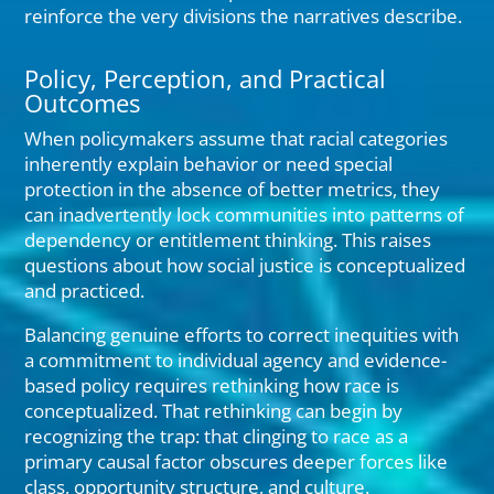
reinforce the very divisions the narratives describe.
Policy, Perception, and Practical
Outcomes
When policymakers assume that racial categories
inherently explain behavior or need special
protection in the absence of better metrics, they
can inadvertently lock communities into patterns of
dependency or entitlement thinking. This raises
questions about how social justice is conceptualized
and practiced.
Balancing genuine efforts to correct inequities with
a commitment to individual agency and evidence-
based policy requires rethinking how race is
conceptualized. That rethinking can begin by
recognizing the trap: that clinging to race as a
primary causal factor obscures deeper forces like
class, opportunity structure, and culture.