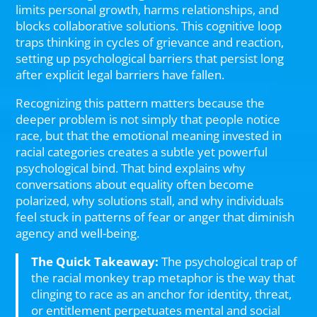
limits personal growth, harms relationships, and
blocks collaborative solutions. This cognitive loop
traps thinking in cycles of grievance and reaction,
setting up psychological barriers that persist long
after explicit legal barriers have fallen.
Recognizing this pattern matters because the
deeper problem is not simply that people notice
race, but that the emotional meaning invested in
racial categories creates a subtle yet powerful
psychological bind. That bind explains why
conversations about equality often become
polarized, why solutions stall, and why individuals
feel stuck in patterns of fear or anger that diminish
agency and well-being.
The Quick Takeaway:
The psychological trap of
the racial monkey trap metaphor is the way that
clinging to race as an anchor for identity, threat,
or entitlement perpetuates mental and social