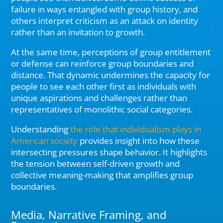
failure in ways entangled with group history, and
others interpret criticism as an attack on identity
rather than an invitation to growth.
At the same time, perceptions of group entitlement
or defense can reinforce group boundaries and
distance. That dynamic undermines the capacity for
people to see each other first as individuals with
unique aspirations and challenges rather than
representatives of monolithic social categories.
Understanding
the role that individualism plays in
American society
provides insight into how these
intersecting pressures shape behavior. It highlights
the tension between self-driven growth and
collective meaning-making that amplifies group
boundaries.
Media, Narrative Framing, and