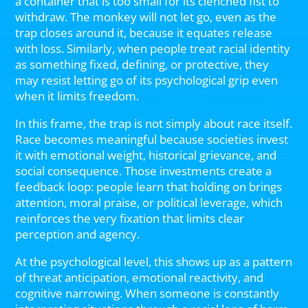
a container that is too small for its clenched fist to
withdraw. The monkey will not let go, even as the
trap closes around it, because it equates release
with loss. Similarly, when people treat racial identity
as something fixed, defining, or protective, they
may resist letting go of its psychological grip even
when it limits freedom.
In this frame, the trap is not simply about race itself.
Race becomes meaningful because societies invest
it with emotional weight, historical grievance, and
social consequence. Those investments create a
feedback loop: people learn that holding on brings
attention, moral praise, or political leverage, which
reinforces the very fixation that limits clear
perception and agency.
At the psychological level, this shows up as a pattern
of threat anticipation, emotional reactivity, and
cognitive narrowing. When someone is constantly