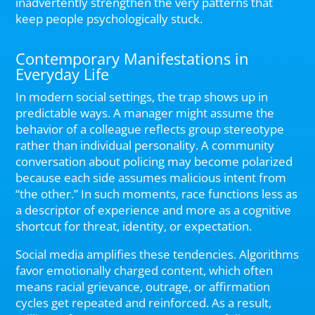
inadvertently strengthen the very patterns that
keep people psychologically stuck.
Contemporary Manifestations in
Everyday Life
In modern social settings, the trap shows up in
predictable ways. A manager might assume the
behavior of a colleague reflects group stereotype
rather than individual personality. A community
conversation about policing may become polarized
because each side assumes malicious intent from
“the other.” In such moments, race functions less as
a descriptor of experience and more as a cognitive
shortcut for threat, identity, or expectation.
Social media amplifies these tendencies. Algorithms
favor emotionally charged content, which often
means racial grievance, outrage, or affirmation
cycles get repeated and reinforced. As a result,