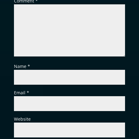
Comment
*
Name
*
Email
*
Website