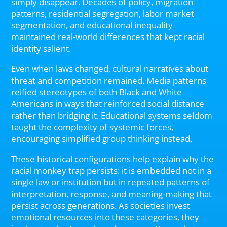
simply disappear. Decades of policy, migration
patterns, residential segregation, labor market
segmentation, and educational inequality
maintained real-world differences that kept racial
identity salient.
Even when laws changed, cultural narratives about
threat and competition remained. Media patterns
reified stereotypes of both Black and White
Americans in ways that reinforced social distance
rather than bridging it. Educational systems seldom
taught the complexity of systemic forces,
encouraging simplified group thinking instead.
These historical configurations help explain why the
racial monkey trap persists: it is embedded not in a
single law or institution but in repeated patterns of
interpretation, response, and meaning-making that
persist across generations. As societies invest
emotional resources into these categories, they