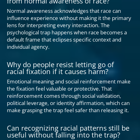
from normal awareness of race?
Normal awareness acknowledges that race can
influence experience without making it the primary
lens for interpreting every interaction. The
psychological trap happens when race becomes a
default frame that eclipses specific context and
individual agency.
Why do people resist letting go of
racial fixation if it causes harm?
Emotional meaning and social reinforcement make
the fixation feel valuable or protective. That
reinforcement comes through social validation,
political leverage, or identity affirmation, which can
make grasping the trap feel safer than releasing it.
Can recognizing racial patterns still be
useful without falling into the trap?