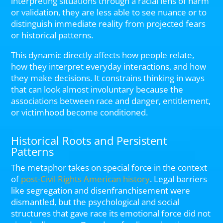
interpreting situations through a racial lens of harm
or validation, they are less able to see nuance or to
distinguish immediate reality from projected fears
or historical patterns.
This dynamic directly affects how people relate,
how they interpret everyday interactions, and how
they make decisions. It constrains thinking in ways
that can look almost involuntary because the
associations between race and danger, entitlement,
or victimhood become conditioned.
Historical Roots and Persistent
Patterns
The metaphor takes on special force in the context
of
post-Civil Rights American history
. Legal barriers
like segregation and disenfranchisement were
dismantled, but the psychological and social
structures that gave race its emotional force did not