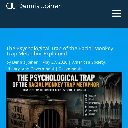
The Psychological Trap of the Racial Monkey
Trap Metaphor Explained
by
Dennis Joiner
|
May 27, 2026
|
American Society,
History, and Government
|
0 comments