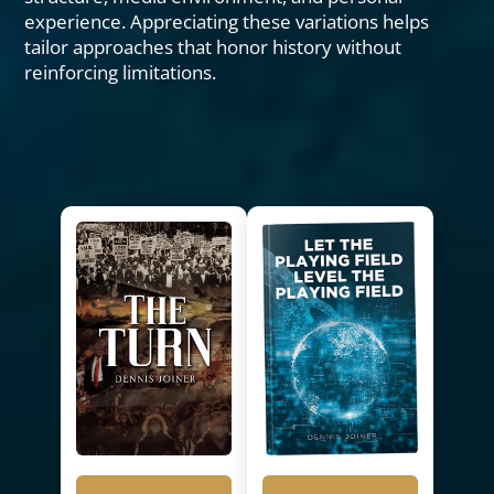
experience. Appreciating these variations helps
tailor approaches that honor history without
reinforcing limitations.