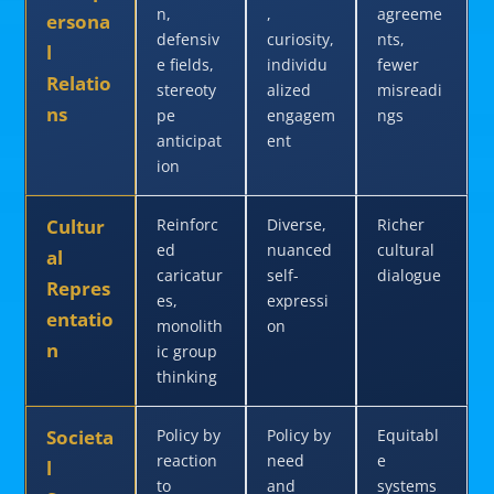
n,
,
agreeme
ersona
defensiv
curiosity,
nts,
l
e fields,
individu
fewer
Relatio
stereoty
alized
misreadi
ns
pe
engagem
ngs
anticipat
ent
ion
Cultur
Reinforc
Diverse,
Richer
ed
nuanced
cultural
al
caricatur
self-
dialogue
Repres
es,
expressi
entatio
monolith
on
n
ic group
thinking
Societa
Policy by
Policy by
Equitabl
reaction
need
e
l
to
and
systems