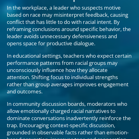
In the workplace, a leader who suspects motive
based on race may misinterpret feedback, causing
conflict that has little to do with racial intent. By
reframing conclusions around specific behavior, the
leader avoids unnecessary defensiveness and
opens space for productive dialogue.
In educational settings, teachers who expect certain
performance patterns from racial groups may
unconsciously influence how they allocate
attention. Shifting focus to individual strengths
rather than group averages improves engagement
and outcomes.
In community discussion boards, moderators who
allow emotionally charged racial narratives to
dominate conversations inadvertently reinforce the
trap. Encouraging context-specific discussion,
grounded in observable facts rather than emotion-