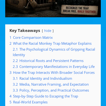
Key Takeaways
hide
1
Core Comparison Matrix
2
What the Racial Monkey Trap Metaphor Explains
2.1
The Psychological Dynamics of Gripping Racial
Identity
2.2
Historical Roots and Persistent Patterns
2.3
Contemporary Manifestations in Everyday Life
3
How the Trap Interacts With Broader Social Forces
3.1
Racial Identity and Individualism
3.2
Media, Narrative Framing, and Expectation
3.3
Policy, Perception, and Practical Outcomes
4
Step-by-Step Guide to Escaping the Trap
5
Real-World Examples